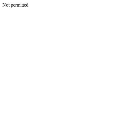
Not permitted