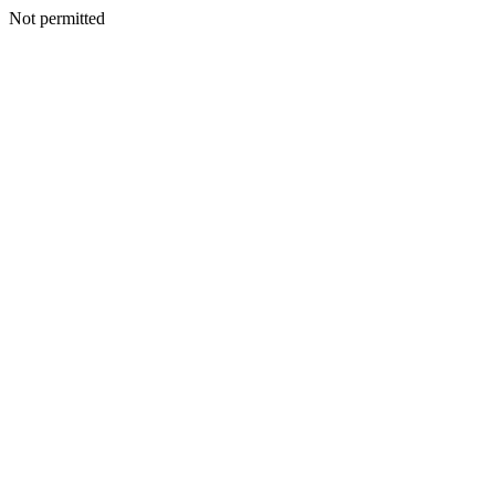
Not permitted