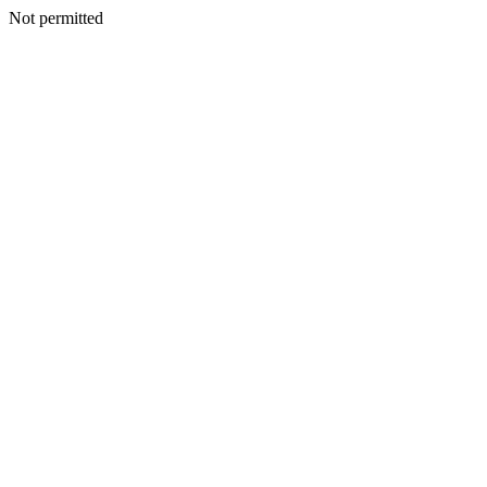
Not permitted