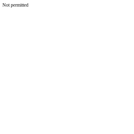
Not permitted