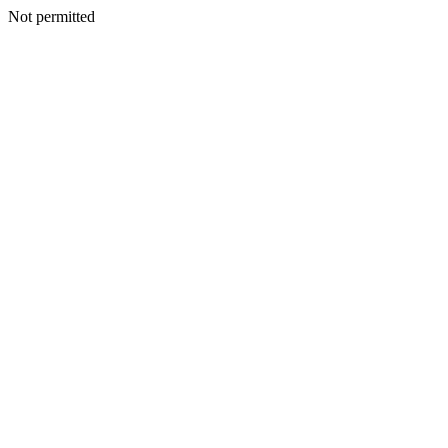
Not permitted