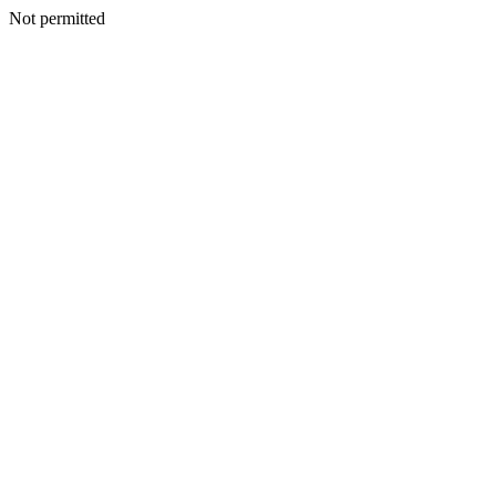
Not permitted