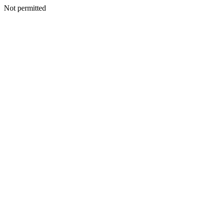
Not permitted