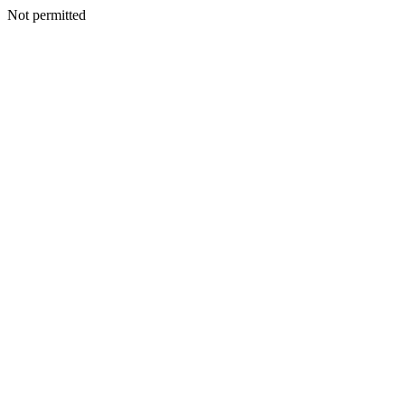
Not permitted