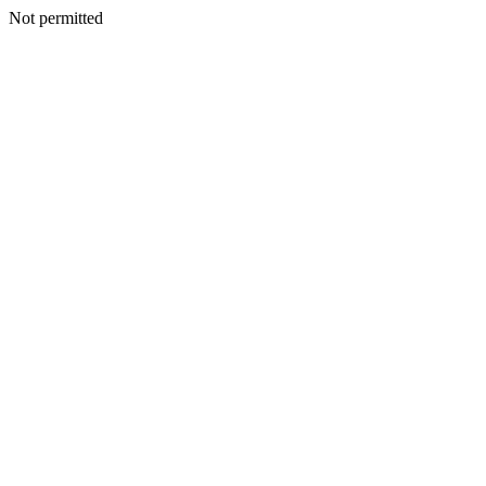
Not permitted