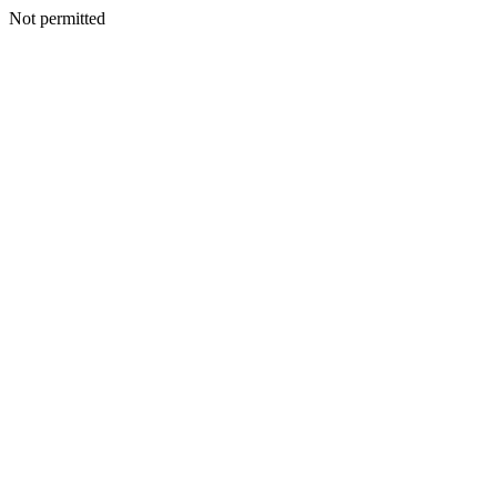
Not permitted