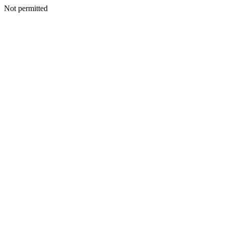
Not permitted