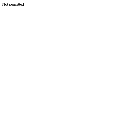
Not permitted