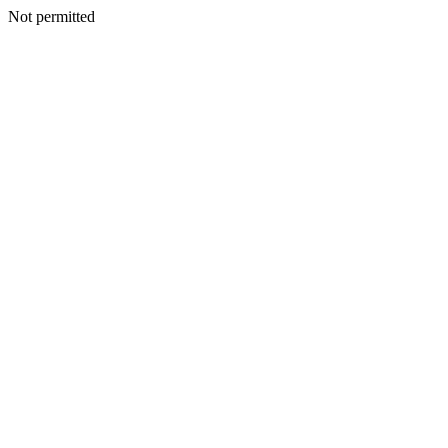
Not permitted