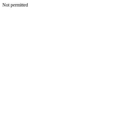
Not permitted