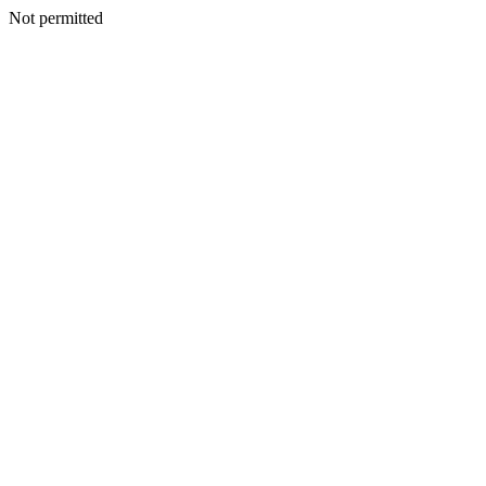
Not permitted