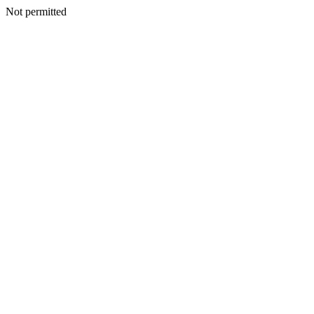
Not permitted