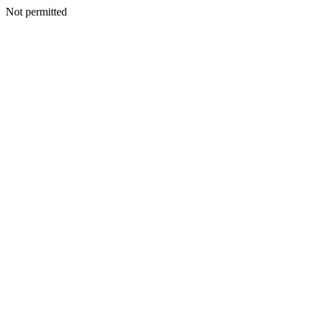
Not permitted